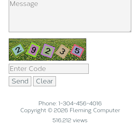
Phone: 1-304-456-4016
Copyright © 2026 Fleming Computer
516,212 views