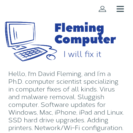
Fleming
Computer
I will fix it
Hello, I'm David Fleming, and I’m a
Ph.D. computer scientist specializing
in computer fixes of all kinds. Virus
and malware removal. Sluggish
computer. Software updates for
Windows, Mac, iPhone, iPad and Linux.
SSD hard drive upgrades. Adding
printers. Network/Wi-Fi configuration.