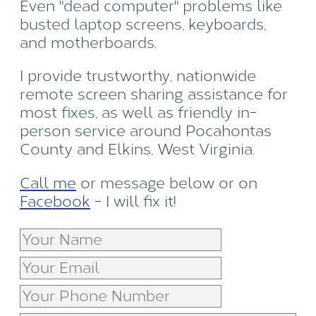
Even "dead computer" problems like
busted laptop screens, keyboards,
and motherboards.
I provide trustworthy, nationwide
remote screen sharing assistance for
most fixes, as well as friendly in-
person service around Pocahontas
County and Elkins, West Virginia.
Call me
or message below or on
Facebook
- I will fix it!